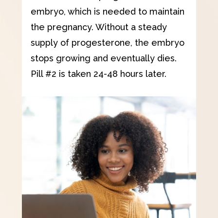
embryo, which is needed to maintain
the pregnancy. Without a steady
supply of progesterone, the embryo
stops growing and eventually dies.
Pill #2 is taken 24-48 hours later.