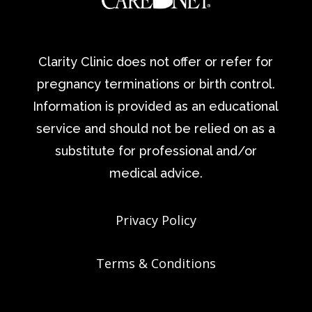
Clarity Clinic does not offer or refer for
pregnancy terminations or birth control.
Information is provided as an educational
service and should not be relied on as a
substitute for professional and/or
medical advice.
Privacy Policy
Terms & Conditions