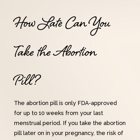
How Late Can You
Take the Abortion
Pill?
The abortion pill is only FDA-approved
for up to 10 weeks from your last
menstrual period. If you take the abortion
pill later on in your pregnancy, the risk of