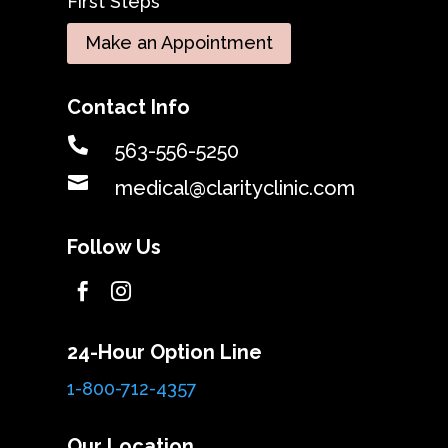
First Steps
Make an Appointment
Contact Info

563-556-5250

medical@clarityclinic.com
Follow Us


24-Hour Option Line
1-800-712-4357
Our Location