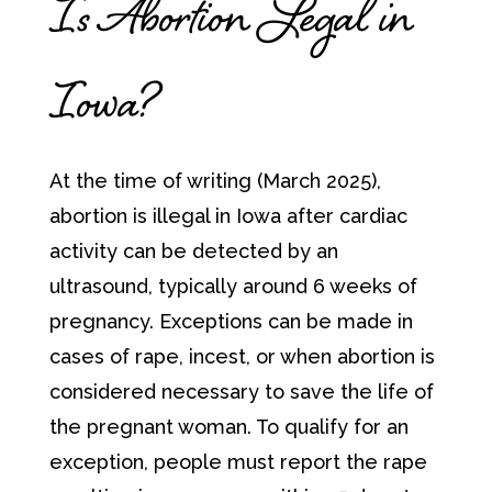
Is Abortion Legal in
Iowa?
At the time of writing (March 2025),
abortion is illegal in Iowa after cardiac
activity can be detected by an
ultrasound, typically around 6 weeks of
pregnancy. Exceptions can be made in
cases of rape, incest, or when abortion is
considered necessary to save the life of
the pregnant woman. To qualify for an
exception, people must report the rape