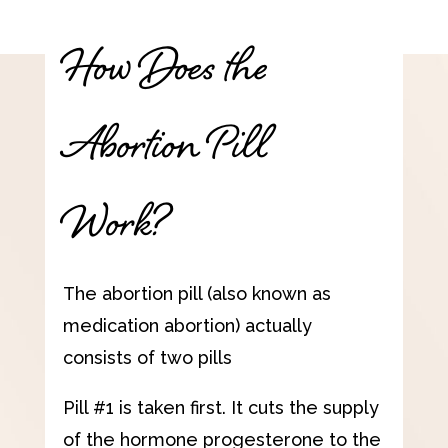
How Does the
Abortion Pill
Work?
The abortion pill (also known as
medication abortion) actually
consists of two pills
Pill #1 is taken first. It cuts the supply
of the hormone progesterone to the