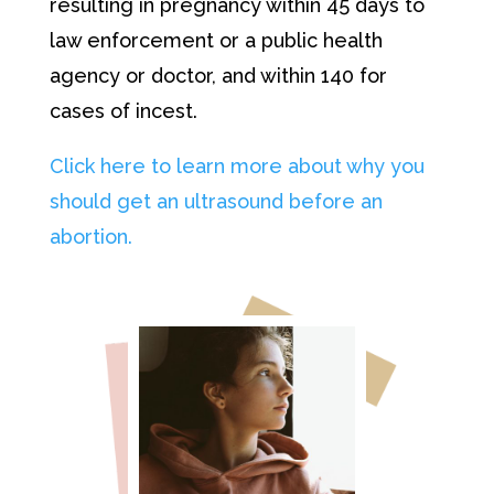
resulting in pregnancy within 45 days to
law enforcement or a public health
agency or doctor, and within 140 for
cases of incest.
Click here to learn more about why you
should get an ultrasound before an
abortion.