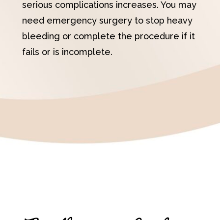
serious complications increases. You may
need emergency surgery to stop heavy
bleeding or complete the procedure if it
fails or is incomplete.