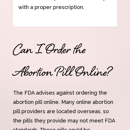
with a proper prescription.
Can I Order the
Abortion Pill Online?
The FDA advises against ordering the
abortion pill online. Many online abortion
pill providers are located overseas, so
the pills they provide may not meet FDA
standards. These pills could be