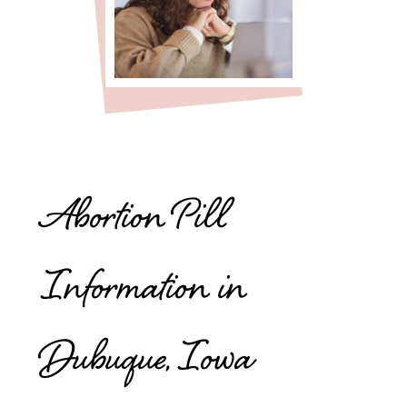
Abortion Pill
Information in
Dubuque, Iowa