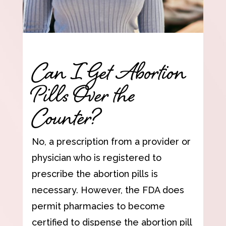
Can I Get Abortion
Pills Over the
Counter?
No, a prescription from a provider or
physician who is registered to
prescribe the abortion pills is
necessary. However, the FDA does
permit pharmacies to become
certified to dispense the abortion pill