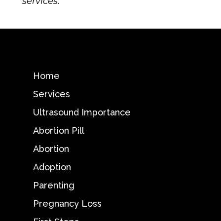
services.
Home
Services
Ultrasound Importance
Abortion Pill
Abortion
Adoption
Parenting
Pregnancy Loss