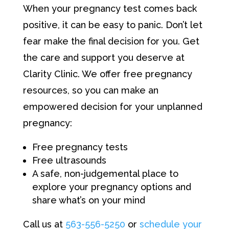
When your pregnancy test comes back
positive, it can be easy to panic. Don’t let
fear make the final decision for you. Get
the care and support you deserve at
Clarity Clinic. We offer free pregnancy
resources, so you can make an
empowered decision for your unplanned
pregnancy:
Free pregnancy tests
Free ultrasounds
A safe, non-judgemental place to
explore your pregnancy options and
share what’s on your mind
Call us at
563-556-5250
or
schedule your