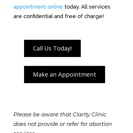
appointment online
today.
All services
are confidential and free of charge!
Please be aware that Clarity Clinic
does not provide or refer for abortion