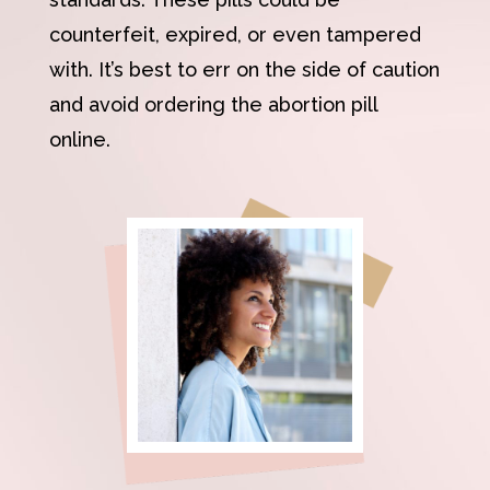
counterfeit, expired, or even tampered
with. It’s best to err on the side of caution
and avoid ordering the abortion pill
online.