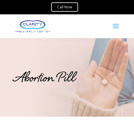
Abortion Pill