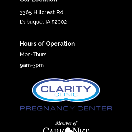
3365 Hillcrest Rd.,
Dubuque, IA 52002
Hours of Operation
Mon-Thurs
9am-3pm