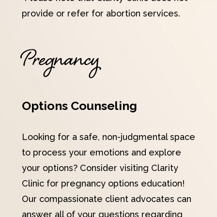
provide or refer for abortion services.
Pregnancy
Options Counseling
Looking for a safe, non-judgmental space
to process your emotions and explore
your options? Consider visiting Clarity
Clinic for pregnancy options education!
Our compassionate client advocates can
answer all of your questions regarding