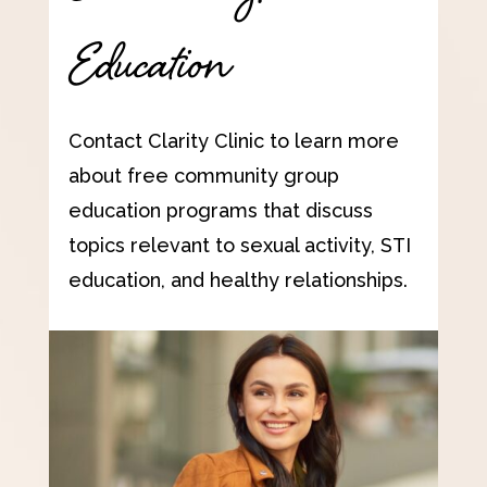
Education
Contact Clarity Clinic to learn more
about free community group
education programs that discuss
topics relevant to sexual activity, STI
education, and healthy relationships.