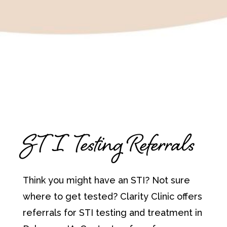
STI Testing Referrals
Think you might have an STI? Not sure
where to get tested? Clarity Clinic offers
referrals for STI testing and treatment in