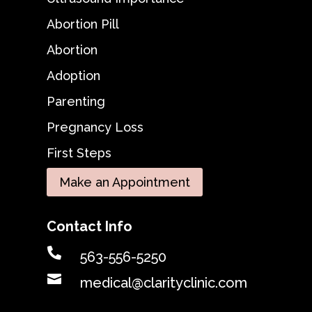
Abortion Pill
Abortion
Adoption
Parenting
Pregnancy Loss
First Steps
Make an Appointment
Contact Info

563-556-5250

medical@clarityclinic.com