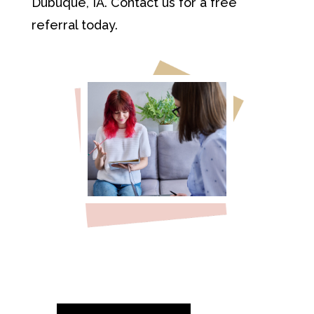
Dubuque, IA. Contact us for a free
referral today.