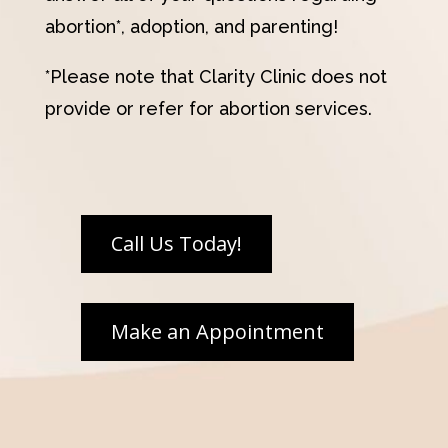
abortion*, adoption, and parenting!
*Please note that Clarity Clinic does not
provide or refer for abortion services.