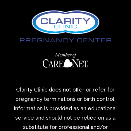
Clarity Clinic does not offer or refer for
pregnancy terminations or birth control.
Information is provided as an educational
service and should not be relied on as a
substitute for professional and/or