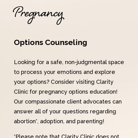
Pregnancy
Options Counseling
Looking for a safe, non-judgmental space
to process your emotions and explore
your options? Consider visiting Clarity
Clinic for pregnancy options education!
Our compassionate client advocates can
answer all of your questions regarding
abortion*, adoption, and parenting!
*Please note that Clarity Clinic does not