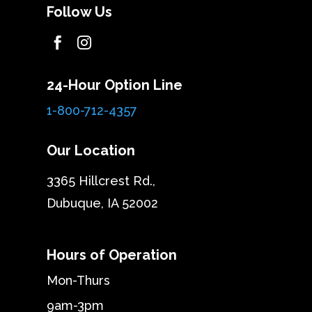
Follow Us


24-Hour Option Line
1-800-712-4357
Our Location
3365 Hillcrest Rd.,
Dubuque, IA 52002
Hours of Operation
Mon-Thurs
9am-3pm