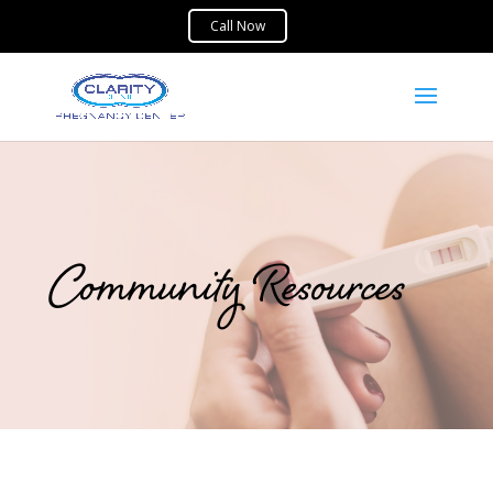
Community Resources