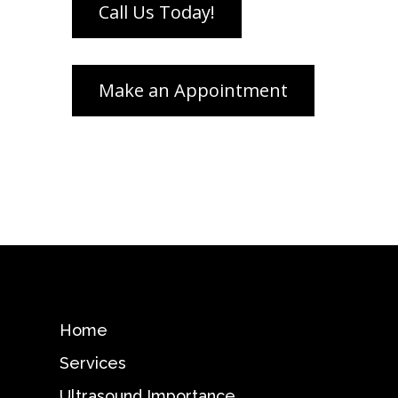
Home
Services
Ultrasound Importance