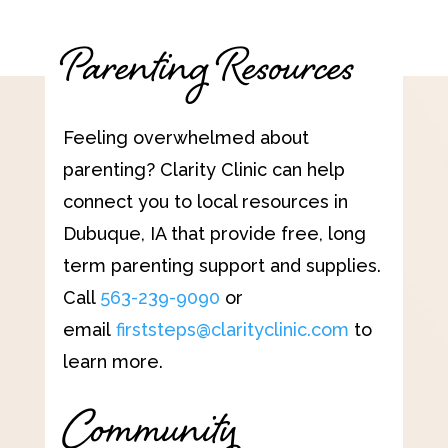
Parenting Resources
Feeling overwhelmed about
parenting? Clarity Clinic can help
connect you to local resources in
Dubuque, IA that provide free, long
term parenting support and supplies.
Call
563-239-9090
or
email
firststeps@clarityclinic.com
to
learn more.
Community