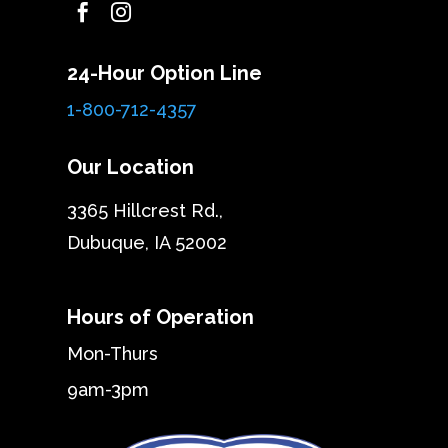


24-Hour Option Line
1-800-712-4357
Our Location
3365 Hillcrest Rd.,
Dubuque, IA 52002
Hours of Operation
Mon-Thurs
9am-3pm