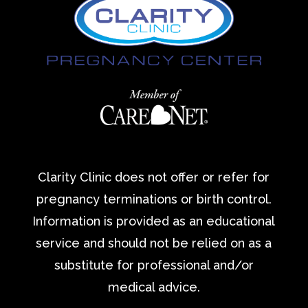
Clarity Clinic does not offer or refer for
pregnancy terminations or birth control.
Information is provided as an educational
service and should not be relied on as a
substitute for professional and/or
medical advice.