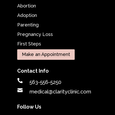
Abortion
Adoption
Parenting
Pregnancy Loss
First Steps
Make an Appointment
Contact Info

563-556-5250

medical@clarityclinic.com
Follow Us