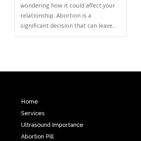
wondering how it could affect your
relationship. Abortion is a
significant decision that can leave...
Home
Services
Ultrasound Importance
Abortion Pill