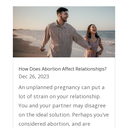
How Does Abortion Affect Relationships?
Dec 26, 2023
An unplanned pregnancy can put a
lot of strain on your relationship.
You and your partner may disagree
on the ideal solution. Perhaps you’ve
considered abortion, and are