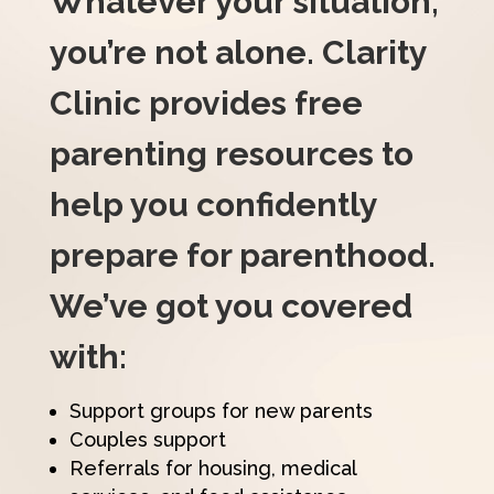
Whatever your situation,
you’re not alone. Clarity
Clinic provides free
parenting resources to
help you confidently
prepare for parenthood.
We’ve got you covered
with:
Support groups for new parents
Couples support
Referrals for housing, medical