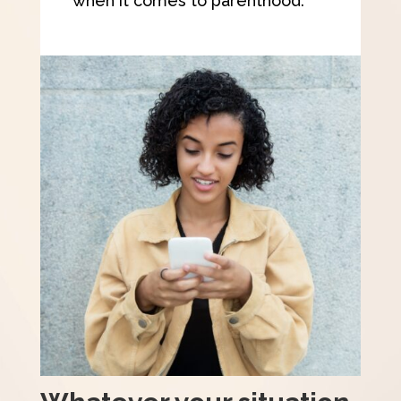
when it comes to parenthood.