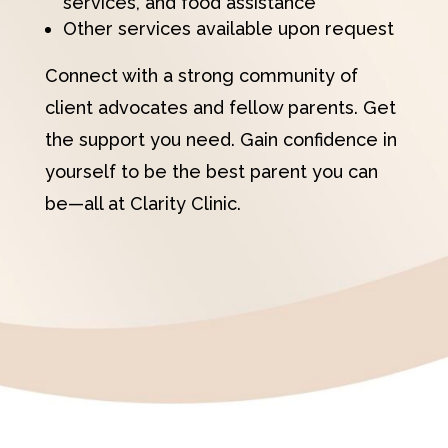
services, and food assistance
Other services available upon request
Connect with a strong community of
client advocates and fellow parents. Get
the support you need. Gain confidence in
yourself to be the best parent you can
be—all at Clarity Clinic.