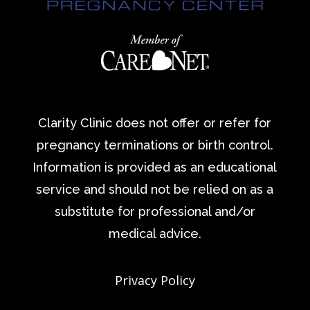
Clarity Clinic does not offer or refer for
pregnancy terminations or birth control.
Information is provided as an educational
service and should not be relied on as a
substitute for professional and/or
medical advice.
Privacy Policy