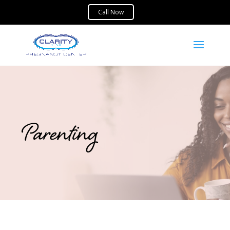
Parenting