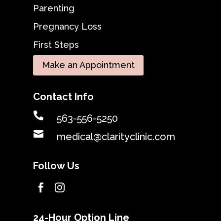
Parenting
Pregnancy Loss
First Steps
Make an Appointment
Contact Info

563-556-5250

medical@clarityclinic.com
Follow Us


24-Hour Option Line