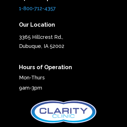
1-800-712-4357
Our Location
3365 Hillcrest Rd.,
Dubuque, IA 52002
Hours of Operation
Mon-Thurs
9am-3pm