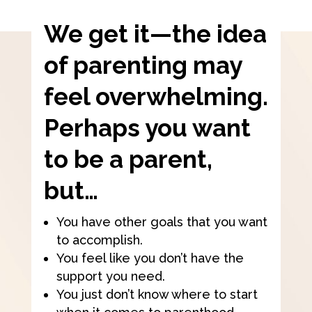
We get it—the idea
of parenting may
feel overwhelming.
Perhaps you want
to be a parent,
but…
You have other goals that you want
to accomplish.
You feel like you don’t have the
support you need.
You just don’t know where to start