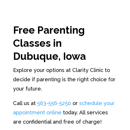
Free Parenting
Classes
in
Dubuque, Iowa
Explore your options at Clarity Clinic to
decide if parenting is the right choice for
your future.
Call us at
563-556-5250
or
schedule your
appointment online
today. All services
are confidential and free of charge!