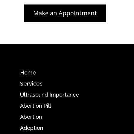
Home
Services
Ultrasound Importance
Abortion Pill
Abortion
Adoption